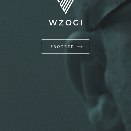
PROCEED