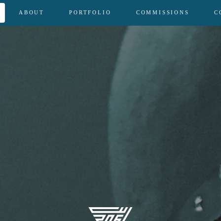
ABOUT
PORTFOLIO
COMMISSIONS
C