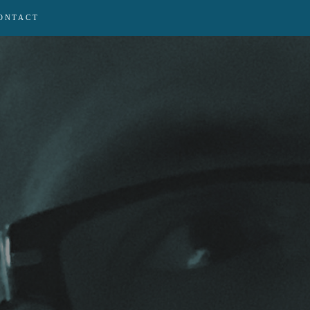
ONTACT